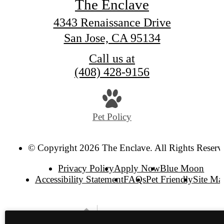
The Enclave
4343 Renaissance Drive
San Jose, CA 95134
Call us at
(408) 428-9156
Pet Policy
© Copyright 2026 The Enclave. All Rights Reserv
Privacy Policy
Apply Now
Blue Moon
Accessibility Statement
FAQs
Pet Friendly
Site Ma