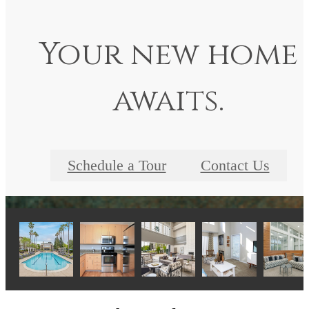
Your new home
awaits.
Schedule a Tour
Contact Us