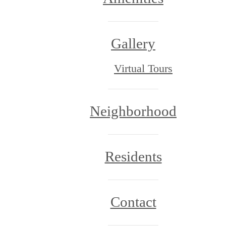
Gallery
Virtual Tours
Neighborhood
Residents
Contact