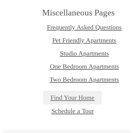
Miscellaneous Pages
Frequently Asked Questions
Pet Friendly Apartments
Studio Apartments
One Bedroom Apartments
Two Bedroom Apartments
Find Your Home
Schedule a Tour