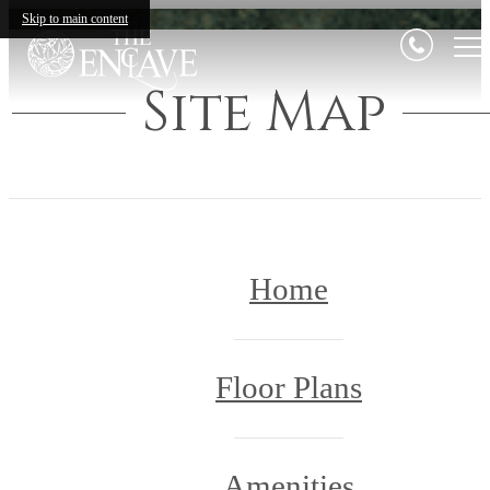
Skip to main content
Site Map
Home
Floor Plans
Amenities