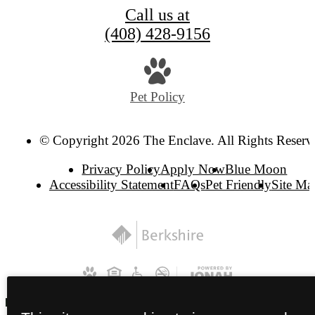
Call us at
(408) 428-9156
Pet Policy
© Copyright 2026 The Enclave. All Rights Reserv
Privacy Policy
Apply Now
Blue Moon
Accessibility Statement
FAQs
Pet Friendly
Site Ma