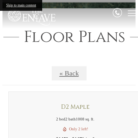
Skip to main content
Floor Plans
« Back
D2 Maple
2 bed
2 bath
1008 sq. ft.
Only 2 left!