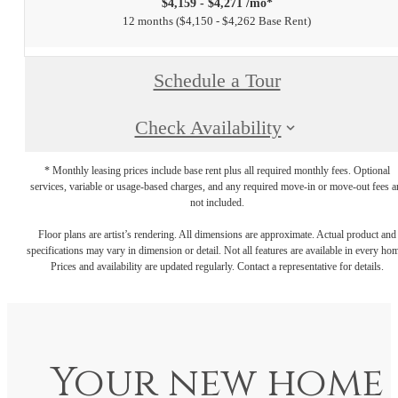
$4,159 - $4,271 /mo*
12 months
$4,150 - $4,262 Base Rent
Schedule a Tour
Check Availability
* Monthly leasing prices include base rent plus all required monthly fees. Optional
services, variable or usage-based charges, and any required move-in or move-out fees a
not included.
Floor plans are artist’s rendering. All dimensions are approximate. Actual product and
specifications may vary in dimension or detail. Not all features are available in every ho
Prices and availability are updated regularly. Contact a representative for details.
Your new home