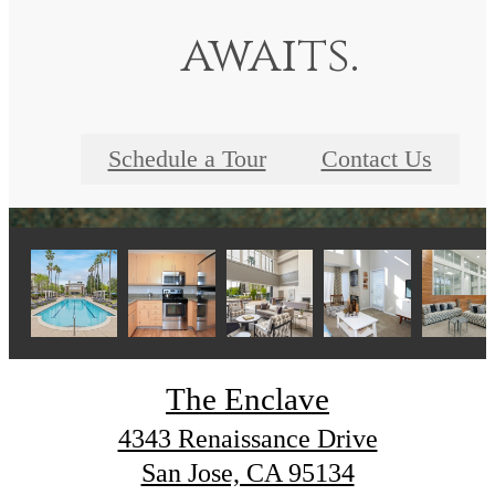
awaits.
Schedule a Tour
Contact Us
The Enclave
4343 Renaissance Drive
San Jose, CA 95134