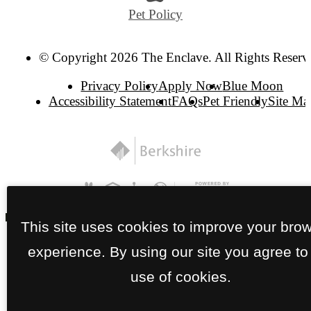
Pet Policy
© Copyright 2026 The Enclave. All Rights Reserv
Privacy Policy
Apply Now
Blue Moon
Accessibility Statement
FAQs
Pet Friendly
Site Ma
This site uses cookies to improve your bro
experience. By using our site you agree to
use of cookies.