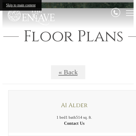
Skip to main content
Floor Plans
« Back
A1 Alder
1 bed
1 bath
514 sq. ft.
Contact Us