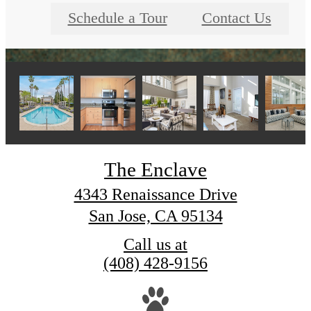
Schedule a Tour
Contact Us
The Enclave
4343 Renaissance Drive
San Jose, CA 95134
Call us at
(408) 428-9156