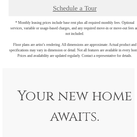
Schedule a Tour
* Monthly leasing prices include base rent plus all required monthly fees. Optional
services, variable or usage-based charges, and any required move-in or move-out fees a
not included.
Floor plans are artist’s rendering. All dimensions are approximate. Actual product and
specifications may vary in dimension or detail. Not all features are available in every ho
Prices and availability are updated regularly. Contact a representative for details.
Your new home
awaits.